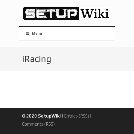
Menu
iRacing
© 2020
SetupWiki
|
Entries (RSS)
|
Comments (RSS)